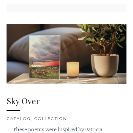
Sky Over
CATALOG
,
COLLECTION
These poems were inspired by Patricia