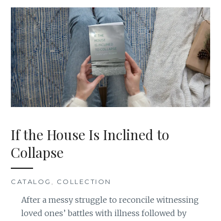
If the House Is Inclined to
Collapse
CATALOG
,
COLLECTION
After a messy struggle to reconcile witnessing
loved ones’ battles with illness followed by