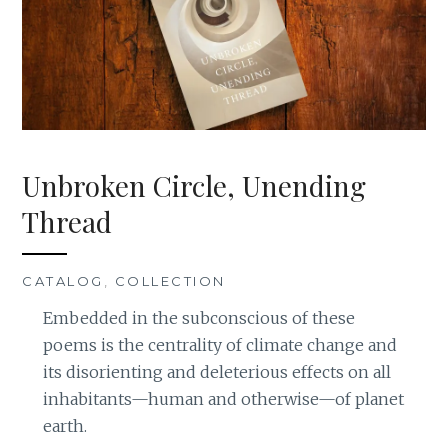
Unbroken Circle, Unending
Thread
CATALOG
,
COLLECTION
Embedded in the subconscious of these
poems is the centrality of climate change and
its disorienting and deleterious effects on all
inhabitants—human and otherwise—of planet
earth.