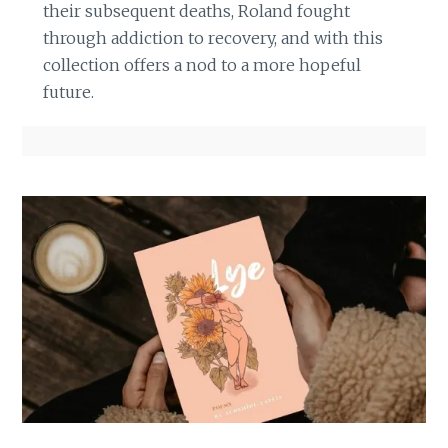
their subsequent deaths, Roland fought
through addiction to recovery, and with this
collection offers a nod to a more hopeful
future.