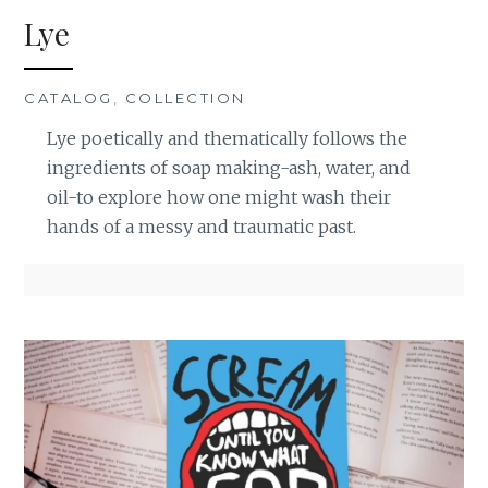
Lye
CATALOG
,
COLLECTION
Lye poetically and thematically follows the
ingredients of soap making-ash, water, and
oil-to explore how one might wash their
hands of a messy and traumatic past.