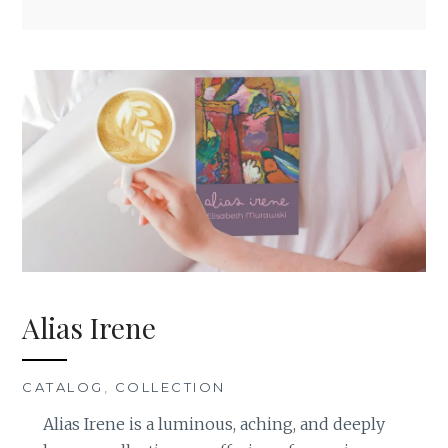
Alias Irene
CATALOG
,
COLLECTION
Alias Irene is a luminous, aching, and deeply