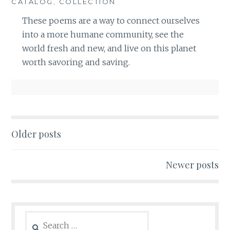
CATALOG
,
COLLECTION
These poems are a way to connect ourselves
into a more humane community, see the
world fresh and new, and live on this planet
worth savoring and saving.
Posts
Older posts
navigation
Newer posts
Search
for: