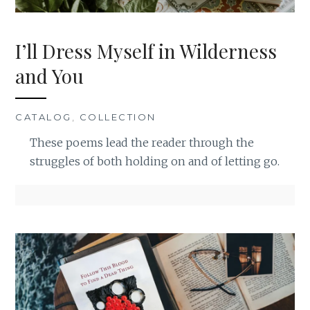
I’ll Dress Myself in Wilderness
and You
CATALOG
,
COLLECTION
These poems lead the reader through the
struggles of both holding on and of letting go.