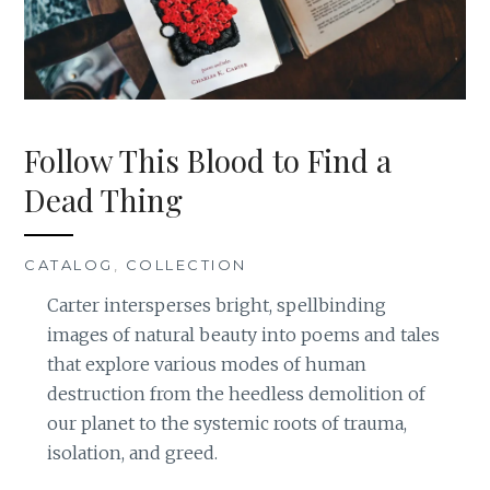
Follow This Blood to Find a
Dead Thing
CATALOG
,
COLLECTION
Carter intersperses bright, spellbinding
images of natural beauty into poems and tales
that explore various modes of human
destruction from the heedless demolition of
our planet to the systemic roots of trauma,
isolation, and greed.