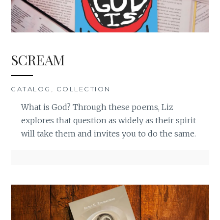
SCREAM
CATALOG
,
COLLECTION
What is God? Through these poems, Liz
explores that question as widely as their spirit
will take them and invites you to do the same.