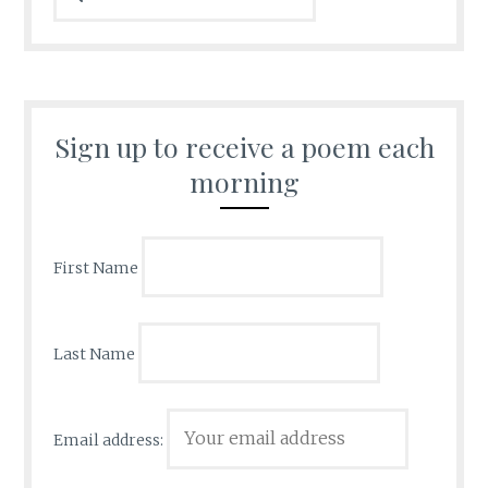
Sign up to receive a poem each
morning
First Name
Last Name
Email address: