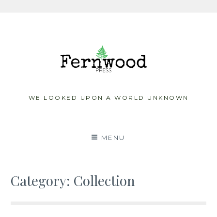
Skip
to
content
WE LOOKED UPON A WORLD UNKNOWN
MENU
Category:
Collection