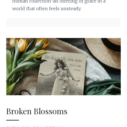
human collection-an offering of grace in a
world that often feels unsteady.
Broken Blossoms