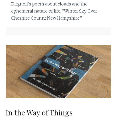
Fargnoli’s poem about clouds and the
ephemeral nature of life, “Winter Sky Over
Cheshire County, New Hampshire.”
In the Way of Things