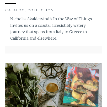
CATALOG
,
COLLECTION
Nicholas Skaldetvind’s In the Way of Things
invites us on a coastal, irresistibly watery
journey that spans from Italy to Greece to
California and elsewhere.