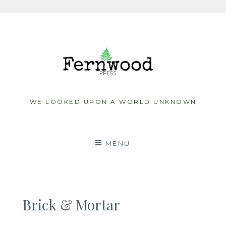
Skip
to
content
WE LOOKED UPON A WORLD UNKNOWN
MENU
Brick & Mortar