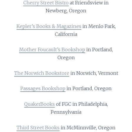
Cherry Street Bistro
at Friendsview in
Newberg, Oregon
Kepler’s Books & Magazines
in Menlo Park,
California
Mother Foucault’s Bookshop
in Portland,
Oregon
The Norwich Bookstore
in Norwich, Vermont
Passages Bookshop
in Portland, Oregon
QuakerBooks
of FGC in Philadelphia,
Pennsylvania
Third Street Books
in McMinnville, Oregon