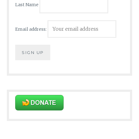
Last Name
Email address: