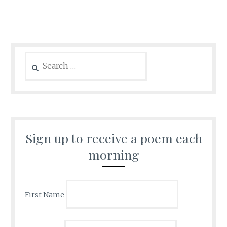
Search
for:
Sign up to receive a poem each
morning
First Name