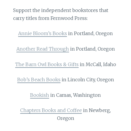
Support the independent bookstores that
carry titles from Fernwood Press:
Annie Bloom’s Books
in Portland, Oregon
Another Read Through
in Portland, Oregon
The Barn Owl Books & Gifts
in McCall, Idaho
Bob’s Beach Books
in Lincoln City, Oregon
Bookish
in Camas, Washington
Chapters Books and Coffee
in Newberg,
Oregon