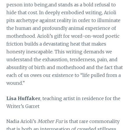
person into being,and stands as a bold refusal to
hide that cost. In deeply embodied writing, Arioli
pits archetype against reality in order to illuminate
the human and profoundly animal experience of
motherhood. Arioli’s gift for word-on-word poetic
friction builds a devastating heat that makes
honesty inescapable. This writing demands we
understand the exhaustion, tenderness, pain, and
absurdity of birth and motherhood and the fact that
each of us owes our existence to “life pulled from a
wound.”
Lisa Huffaker
, teaching artist in residence for the
Writer’s Garret
Nadia Arioli’s
Mother Fur
is that rare commonality
that is both an interrogation of crowded stillness