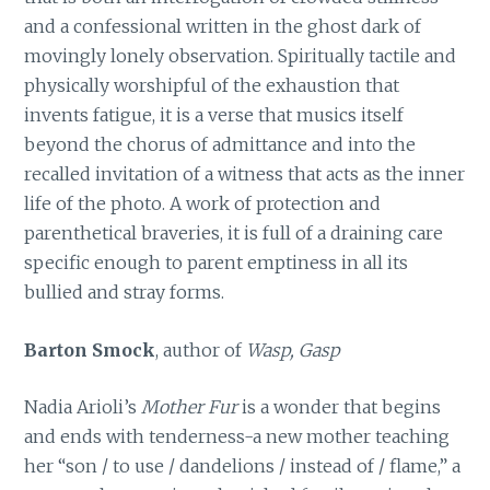
and a confessional written in the ghost dark of
movingly lonely observation. Spiritually tactile and
physically worshipful of the exhaustion that
invents fatigue, it is a verse that musics itself
beyond the chorus of admittance and into the
recalled invitation of a witness that acts as the inner
life of the photo. A work of protection and
parenthetical braveries, it is full of a draining care
specific enough to parent emptiness in all its
bullied and stray forms.
Barton Smock
, author of
Wasp, Gasp
Nadia Arioli’s
Mother Fur
is a wonder that begins
and ends with tenderness-a new mother teaching
her “son / to use / dandelions / instead of / flame,” a