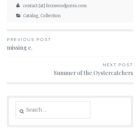
contact [at] fernwoodpress.com
Catalog
,
Collection
Post
PREVIOUS POST
missing e.
navigation
NEXT POST
Summer of the Oystercatchers
Search
for: