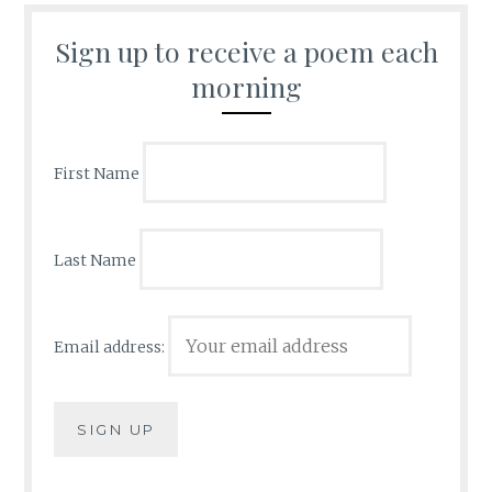
Sign up to receive a poem each
morning
First Name
Last Name
Email address: