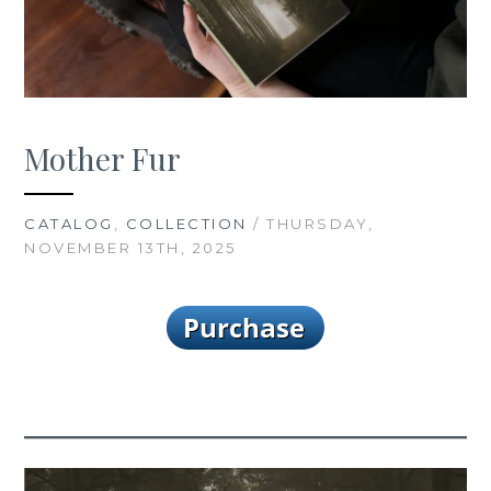
Mother Fur
CATALOG
,
COLLECTION
/ THURSDAY,
NOVEMBER 13TH, 2025