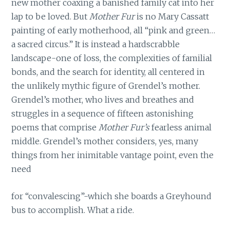
new mother coaxing a banished family cat into her
lap to be loved. But
Mother Fur
is no Mary Cassatt
painting of early motherhood, all “pink and green…
a sacred circus.” It is instead a hardscrabble
landscape-one of loss, the complexities of familial
bonds, and the search for identity, all centered in
the unlikely mythic figure of Grendel’s mother.
Grendel’s mother, who lives and breathes and
struggles in a sequence of fifteen astonishing
poems that comprise
Mother Fur’s
fearless animal
middle. Grendel’s mother considers, yes, many
things from her inimitable vantage point, even the
need
for “convalescing”-which she boards a Greyhound
bus to accomplish. What a ride.