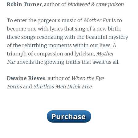
Robin Turner
, author of
bindweed & crow poison
To enter the gorgeous music of
Mother Fur
is to
become one with lyrics that sing of a new birth,
these songs resonating with the beautiful mystery
of the rebirthing moments within our lives. A
triumph of compassion and lyricism,
Mother
Fur
unveils the growing truths that await us all.
Dwaine Rieves
, author of
When the Eye
Forms
and
Shirtless Men Drink Free