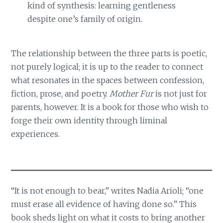
kind of synthesis: learning gentleness
despite one’s family of origin.
The relationship between the three parts is poetic,
not purely logical; it is up to the reader to connect
what resonates in the spaces between confession,
fiction, prose, and poetry.
Mother Fur
is not just for
parents, however. It is a book for those who wish to
forge their own identity through liminal
experiences.
“It is not enough to bear,” writes Nadia Arioli; “one
must erase all evidence of having done so.” This
book sheds light on what it costs to bring another