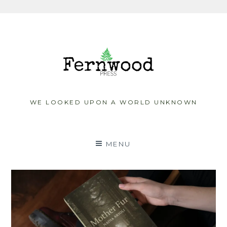
Skip
to
content
WE LOOKED UPON A WORLD UNKNOWN
MENU