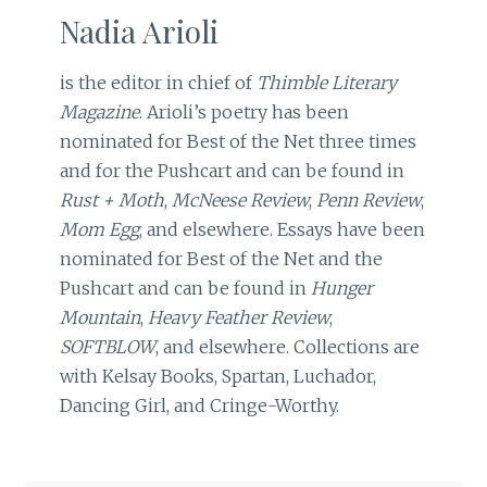
Nadia Arioli
is the editor in chief of
Thimble Literary
Magazine
. Arioli’s poetry has been
nominated for Best of the Net three times
and for the Pushcart and can be found in
Rust + Moth
,
McNeese Review
,
Penn Review
,
Mom Egg
, and elsewhere. Essays have been
nominated for Best of the Net and the
Pushcart and can be found in
Hunger
Mountain
,
Heavy Feather Review
,
SOFTBLOW
, and elsewhere. Collections are
with Kelsay Books, Spartan, Luchador,
Dancing Girl, and Cringe-Worthy.