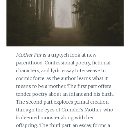
Mother Fur
is a triptych look at new
parenthood. Confessional poetry, fictional
characters, and lyric essay interweave in
cosmic force, as the author learns what it
means to be a mother. The first part offers
tender poetry about an infant and his birth.
The second part explores primal creation
through the eyes of Grendel’s Mother-who
is deemed monster along with her
offspring. The third part, an essay, forms a