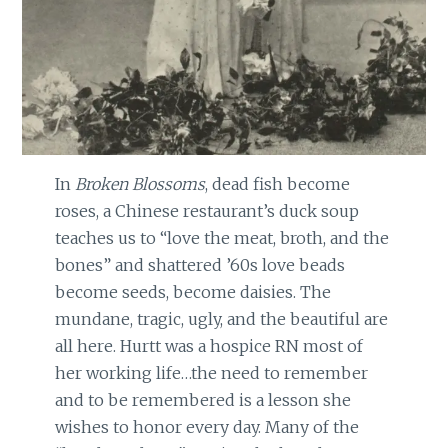
In
Broken Blossoms
, dead fish become
roses, a Chinese restaurant’s duck soup
teaches us to “love the meat, broth, and the
bones” and shattered ’60s love beads
become seeds, become daisies. The
mundane, tragic, ugly, and the beautiful are
all here. Hurtt was a hospice RN most of
her working life…the need to remember
and to be remembered is a lesson she
wishes to honor every day. Many of the