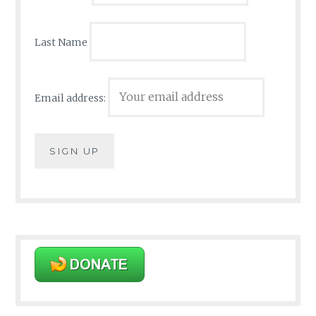
Last Name
Email address: