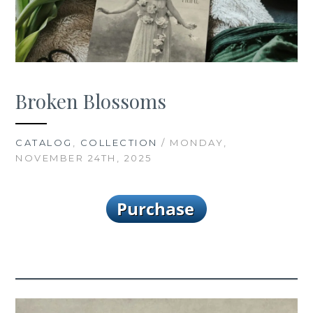
Broken Blossoms
CATALOG
,
COLLECTION
/ MONDAY,
NOVEMBER 24TH, 2025