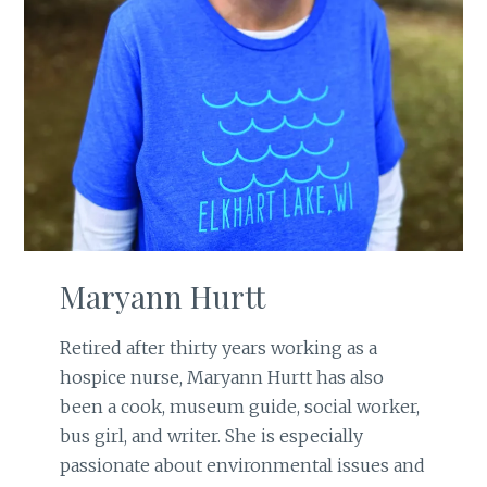
Maryann Hurtt
Retired after thirty years working as a
hospice nurse, Maryann Hurtt has also
been a cook, museum guide, social worker,
bus girl, and writer. She is especially
passionate about environmental issues and