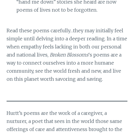
“hand me down” stories she heard are now
poems of lives not to be forgotten.
Read these poems carefully…they may initially feel
simple until delving into a deeper reading. In a time
when empathy feels lacking in both our personal
and national lives,
Broken Blossoms
‘s poems are a
way to connect ourselves into a more humane
community, see the world fresh and new, and live
on this planet worth savoring and saving.
Hurtt’s poems are the work of a caregiver, a
nurturer, a poet that sees in the world those same
offerings of care and attentiveness brought to the