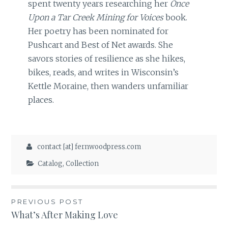
spent twenty years researching her
Once
Upon a Tar Creek Mining for Voices
book.
Her poetry has been nominated for
Pushcart and Best of Net awards. She
savors stories of resilience as she hikes,
bikes, reads, and writes in Wisconsin’s
Kettle Moraine, then wanders unfamiliar
places.
contact [at] fernwoodpress.com
Catalog
,
Collection
Post
PREVIOUS POST
What’s After Making Love
navigation