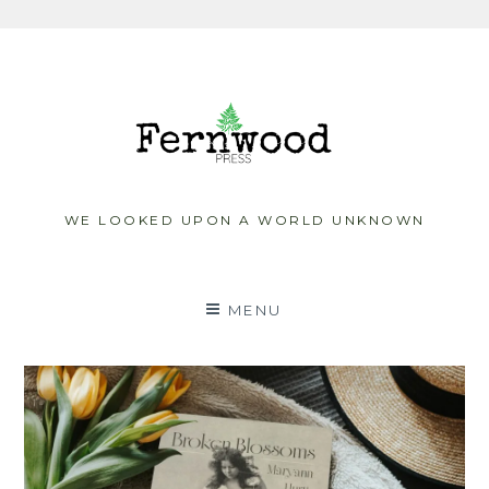
Skip
to
content
WE LOOKED UPON A WORLD UNKNOWN
MENU