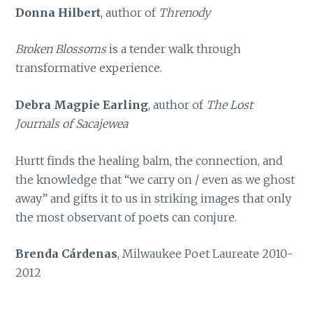
Donna Hilbert
, author of
Threnody
Broken Blossoms
is a tender walk through
transformative experience.
Debra Magpie Earling
, author of
The Lost
Journals of Sacajewea
Hurtt finds the healing balm, the connection, and
the knowledge that “we carry on / even as we ghost
away” and gifts it to us in striking images that only
the most observant of poets can conjure.
Brenda Cárdenas
, Milwaukee Poet Laureate 2010-
2012