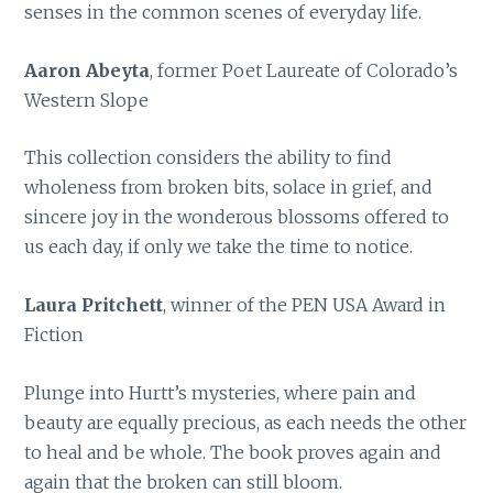
senses in the common scenes of everyday life.
Aaron Abeyta
, former Poet Laureate of Colorado’s
Western Slope
This collection considers the ability to find
wholeness from broken bits, solace in grief, and
sincere joy in the wonderous blossoms offered to
us each day, if only we take the time to notice.
Laura Pritchett
, winner of the PEN USA Award in
Fiction
Plunge into Hurtt’s mysteries, where pain and
beauty are equally precious, as each needs the other
to heal and be whole. The book proves again and
again that the broken can still bloom.