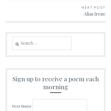
NEXT POST
Alias Irene
Search
for:
Sign up to receive a poem each
morning
First Name