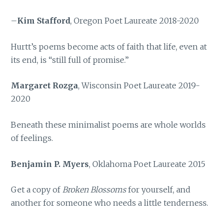
–
Kim Stafford
, Oregon Poet Laureate 2018-2020
Hurtt’s poems become acts of faith that life, even at
its end, is “still full of promise.”
Margaret Rozga
, Wisconsin Poet Laureate 2019-
2020
Beneath these minimalist poems are whole worlds
of feelings.
Benjamin P. Myers
, Oklahoma Poet Laureate 2015
Get a copy of
Broken Blossoms
for yourself, and
another for someone who needs a little tenderness.