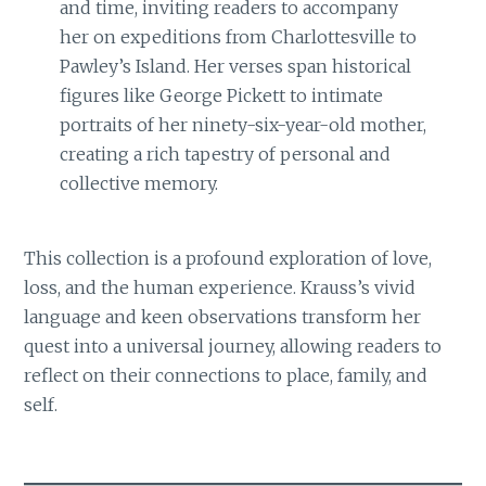
and time, inviting readers to accompany
her on expeditions from Charlottesville to
Pawley’s Island. Her verses span historical
figures like George Pickett to intimate
portraits of her ninety-six-year-old mother,
creating a rich tapestry of personal and
collective memory.
This collection is a profound exploration of love,
loss, and the human experience. Krauss’s vivid
language and keen observations transform her
quest into a universal journey, allowing readers to
reflect on their connections to place, family, and
self.