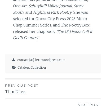
O
ne Art
,
Schuylkill Valley Journal
,
Story
South
, and
Highland Park Poetry
. She was
selected for Ghost City Press 2023 Micro-
Chap Summer Series, and The Poetry Box
released her chapbook,
The Old Folks Call It
God’s Country
.
contact [at] fernwoodpress.com
Catalog
,
Collection
Post
PREVIOUS POST
Thin Glass
navigation
NEXT POST