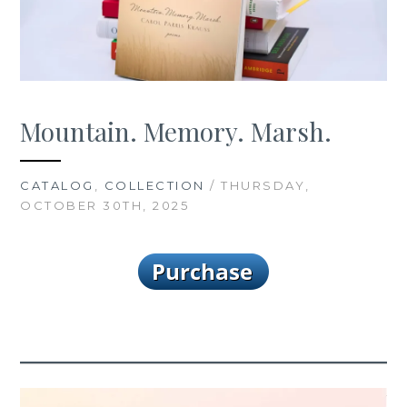
Mountain. Memory. Marsh.
CATALOG
,
COLLECTION
/ THURSDAY,
OCTOBER 30TH, 2025