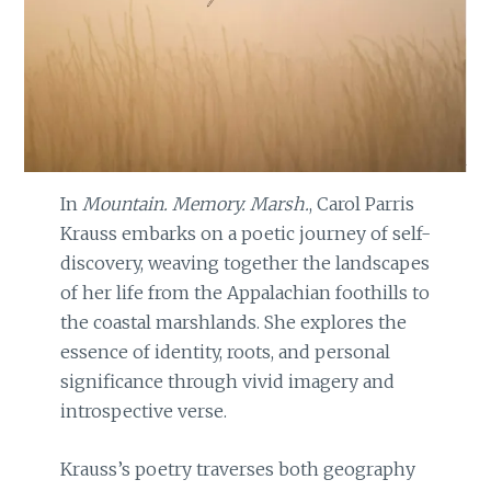
In
Mountain. Memory. Marsh.
, Carol Parris
Krauss embarks on a poetic journey of self-
discovery, weaving together the landscapes
of her life from the Appalachian foothills to
the coastal marshlands. She explores the
essence of identity, roots, and personal
significance through vivid imagery and
introspective verse.
Krauss’s poetry traverses both geography