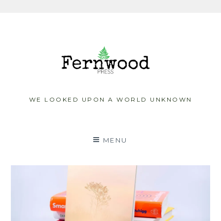
Skip
to
content
WE LOOKED UPON A WORLD UNKNOWN
MENU