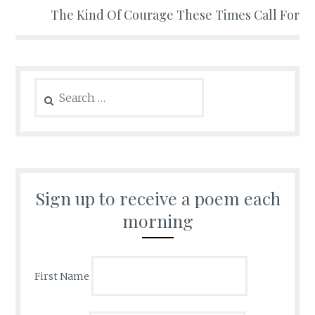
The Kind Of Courage These Times Call For
Search
for:
Sign up to receive a poem each
morning
First Name