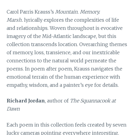
Carol Parris Krauss’s
Mountain. Memory.
Marsh.
lyrically explores the complexities of life
and relationships. Woven throughout is evocative
imagery of the Mid-Atlantic landscape, but this
collection transcends location. Overarching themes
of memory, loss, transience, and our inextricable
connections to the natural world permeate the
poems. In poem after poem, Krauss navigates the
emotional terrain of the human experience with
empathy, wisdom, and a painter’s eye for details.
Richard Jordan
, author of
The Squannacook at
Dawn
Each poem in this collection feels created by seven
lucky cameras pointing everywhere interesting.