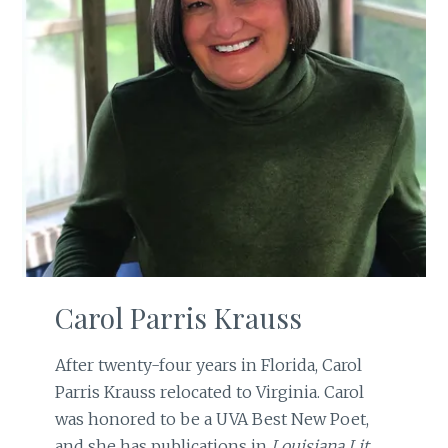
Carol Parris Krauss
After twenty-four years in Florida, Carol
Parris Krauss relocated to Virginia. Carol
was honored to be a UVA Best New Poet,
and she has publications in
Louisiana Lit
,