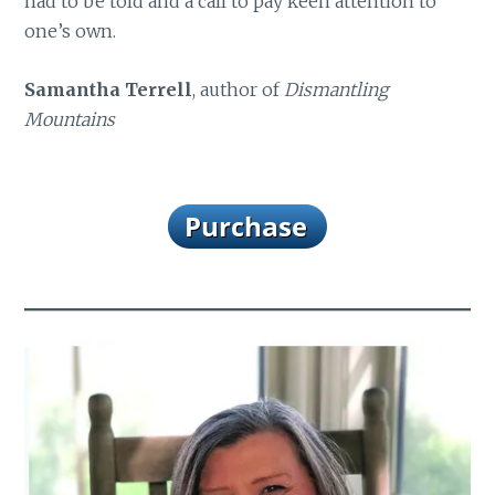
had to be told and a call to pay keen attention to
one’s own.
Samantha Terrell
, author of
Dismantling
Mountains