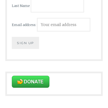
Last Name
Email address: