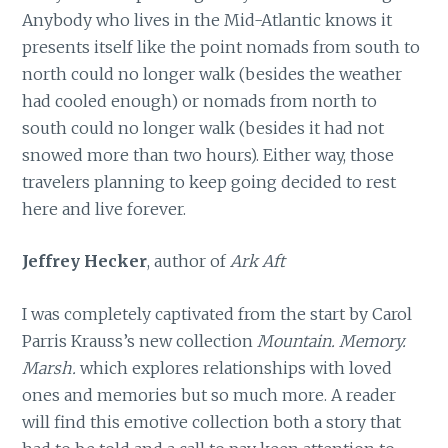
Anybody who lives in the Mid-Atlantic knows it
presents itself like the point nomads from south to
north could no longer walk (besides the weather
had cooled enough) or nomads from north to
south could no longer walk (besides it had not
snowed more than two hours). Either way, those
travelers planning to keep going decided to rest
here and live forever.
Jeffrey Hecker
, author of
Ark Aft
I was completely captivated from the start by Carol
Parris Krauss’s new collection
Mountain. Memory.
Marsh.
which explores relationships with loved
ones and memories but so much more. A reader
will find this emotive collection both a story that