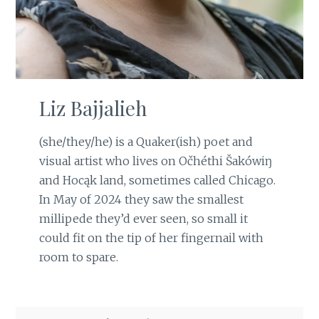
Liz Bajjalieh
(she/they/he) is a Quaker(ish) poet and
visual artist who lives on Očhéthi Šakówiŋ
and Hocąk land, sometimes called Chicago.
In May of 2024 they saw the smallest
millipede they’d ever seen, so small it
could fit on the tip of her fingernail with
room to spare.