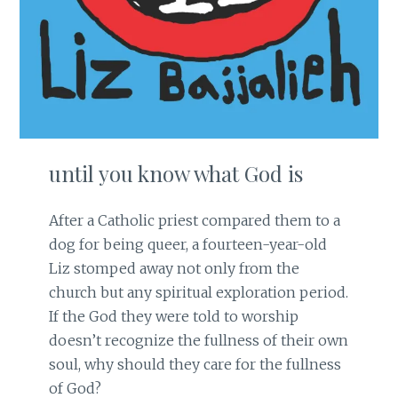
until you know what God is
After a Catholic priest compared them to a
dog for being queer, a fourteen-year-old
Liz stomped away not only from the
church but any spiritual exploration period.
If the God they were told to worship
doesn’t recognize the fullness of their own
soul, why should they care for the fullness
of God?