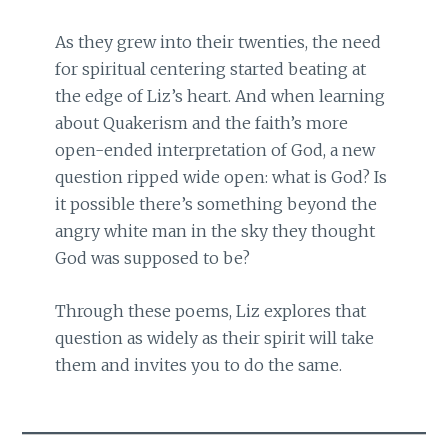
As they grew into their twenties, the need
for spiritual centering started beating at
the edge of Liz’s heart. And when learning
about Quakerism and the faith’s more
open-ended interpretation of God, a new
question ripped wide open: what is God? Is
it possible there’s something beyond the
angry white man in the sky they thought
God was supposed to be?
Through these poems, Liz explores that
question as widely as their spirit will take
them and invites you to do the same.