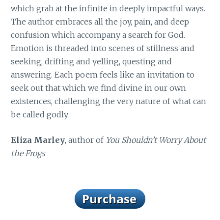
which grab at the infinite in deeply impactful ways.
The author embraces all the joy, pain, and deep
confusion which accompany a search for God.
Emotion is threaded into scenes of stillness and
seeking, drifting and yelling, questing and
answering. Each poem feels like an invitation to
seek out that which we find divine in our own
existences, challenging the very nature of what can
be called godly.
Eliza Marley
, author of
You Shouldn’t Worry About
the Frogs