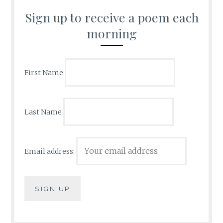
Sign up to receive a poem each
morning
First Name
Last Name
Email address: