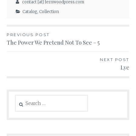
contact [at] fernwoodpress.com
Catalog
,
Collection
Post
PREVIOUS POST
The Power We Pretend Not To See – 5
navigation
NEXT POST
Lye
Search
for: