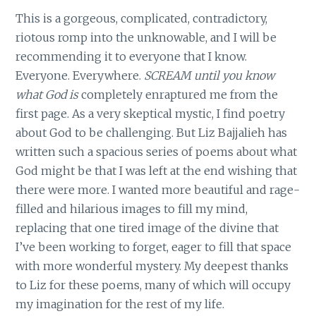
This is a gorgeous, complicated, contradictory,
riotous romp into the unknowable, and I will be
recommending it to everyone that I know.
Everyone. Everywhere.
SCREAM until you know
what God is
completely enraptured me from the
first page. As a very skeptical mystic, I find poetry
about God to be challenging. But Liz Bajjalieh has
written such a spacious series of poems about what
God might be that I was left at the end wishing that
there were more. I wanted more beautiful and rage-
filled and hilarious images to fill my mind,
replacing that one tired image of the divine that
I’ve been working to forget, eager to fill that space
with more wonderful mystery. My deepest thanks
to Liz for these poems, many of which will occupy
my imagination for the rest of my life.