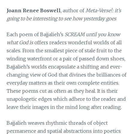
Joann Renee Boswell
, author of
Meta-Verse!: it’s
going to be interesting to see how yesterday goes
Each poem of Bajjalieh’s
SCREAM until you know
what God is
offers readers wonderful worlds of all
scales. From the smallest piece of stale fruit to the
winding waterfront or a pair of passed down shoes,
Bajjalieh’s worlds encapsulate a shifting and ever-
changing view of God that divines the brilliances of
everyday matters as their own complete entities.
These poems cut as often as they heal. It is their
unapologetic edges which adhere to the reader and
leave their images in the mind long after reading.
Bajjalieh weaves rhythmic threads of object
permanence and spatial abstractions into poetics