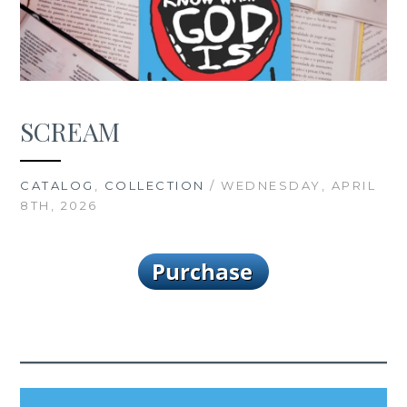
SCREAM
CATALOG
,
COLLECTION
/ WEDNESDAY, APRIL
8TH, 2026