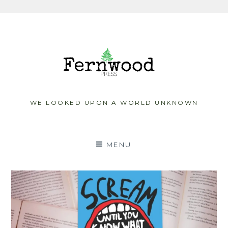
Skip
to
content
WE LOOKED UPON A WORLD UNKNOWN
MENU