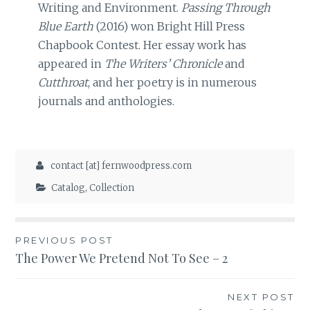
Writing and Environment.
Passing Through
Blue Earth
(2016) won Bright Hill Press
Chapbook Contest. Her essay work has
appeared in
The Writers’ Chronicle
and
Cutthroat
, and her poetry is in numerous
journals and anthologies.
contact [at] fernwoodpress.com
Catalog
,
Collection
Post
PREVIOUS POST
The Power We Pretend Not To See – 2
navigation
NEXT POST