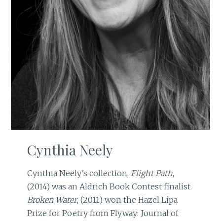
Cynthia Neely
Cynthia Neely’s collection,
Flight Path
,
(2014) was an Aldrich Book Contest finalist.
Broken Water
, (2011) won the Hazel Lipa
Prize for Poetry from Flyway: Journal of