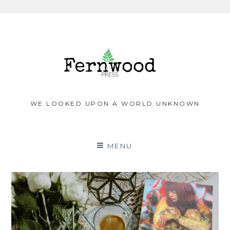
Skip
to
content
WE LOOKED UPON A WORLD UNKNOWN
MENU