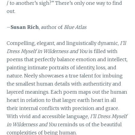
/ to another’s sigh?” There’s only one way to find
out.
–
Susan Rich
, author of
Blue Atlas
Compelling, elegant, and linguistically dynamic,
I’ll
Dress Myself in Wilderness and You
is filled with
poems that perfectly balance emotion and intellect,
painting intimate portraits of identity, loss, and
nature. Neely showcases a true talent for imbuing
the smallest human details with authenticity and
layered meanings. Each poem maps out the human
heart in relation to that larger earth heart in all
their internal conflicts with precision and grace.
With vivid and accessible language,
I’ll Dress Myself
in Wilderness and You
reminds us of the beautiful
complexities of being human.