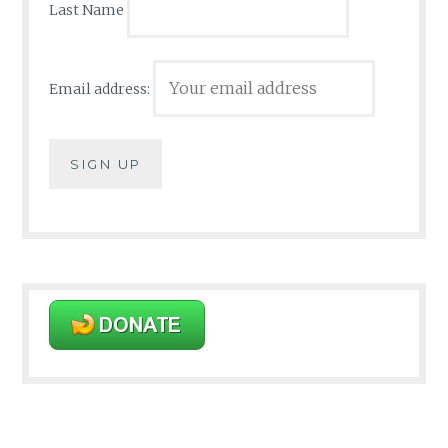
Last Name
Email address: