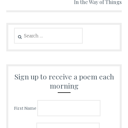
In the Way of Things
Search
for:
Sign up to receive a poem each
morning
First Name