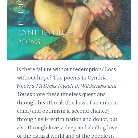
Is there failure without redemption? Loss
without hope? The poems in Cynthia
Neely’s
I’ll Dress Myself in Wilderness and
You
explore these timeless questions
through heartbreak (the loss of an unborn
child) and optimism (a second chance),
through self-recrimination and doubt, but
also through love, a deep and abiding love,
of the natural world and of the people in