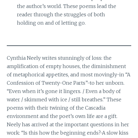
the author’s world. These poems lead the
reader through the struggles of both
holding on and of letting go.
Cynthia Neely writes stunningly of loss: the
amplification of empty houses, the diminishment
of metaphorical appetites, and most movingly-in “A
Confession of Twenty-One Parts”-to her unborn.
“Even when it’s gone it lingers. / Even a body of
water / skimmed with ice / still breathes.” These
poems with their twining of the Cascadia
environment and the poet’s own life are a gift.
Neely has arrived at the important questions in her
work: “Is this how the beginning ends?-A slow kiss