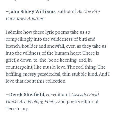
–
John Sibley Williams
, author of
As One Fire
Consumes Another
I admire how these lyric poems take us so
compellingly into the wilderness of bird and
branch, boulder and snowfall, even as they take us
into the wildness of the human heart. There is
grief, a down-to-the-bone keening, and, in
counterpoint, like music, love. The real thing. The
baffling, messy, paradoxical, thin stubble kind. And I
love that about this collection.
–
Derek Sheffield
, co-editor of
Cascadia Field
Guide: Art, Ecology, Poetry
and poetry editor of
Terrain.org