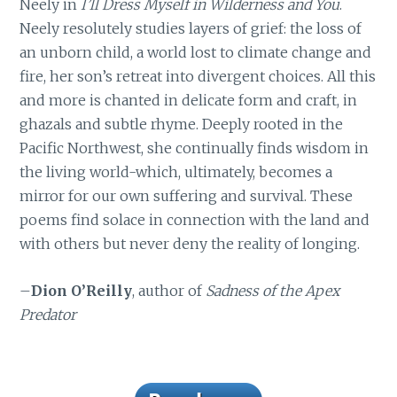
Neely in
I’ll Dress Myself in Wilderness and You
.
Neely resolutely studies layers of grief: the loss of
an unborn child, a world lost to climate change and
fire, her son’s retreat into divergent choices. All this
and more is chanted in delicate form and craft, in
ghazals and subtle rhyme. Deeply rooted in the
Pacific Northwest, she continually finds wisdom in
the living world-which, ultimately, becomes a
mirror for our own suffering and survival. These
poems find solace in connection with the land and
with others but never deny the reality of longing.
–
Dion O’Reilly
, author of
Sadness of the Apex
Predator