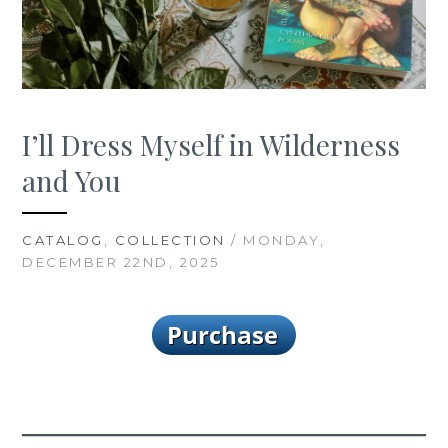
I’ll Dress Myself in Wilderness
and You
CATALOG
,
COLLECTION
/ MONDAY,
DECEMBER 22ND, 2025