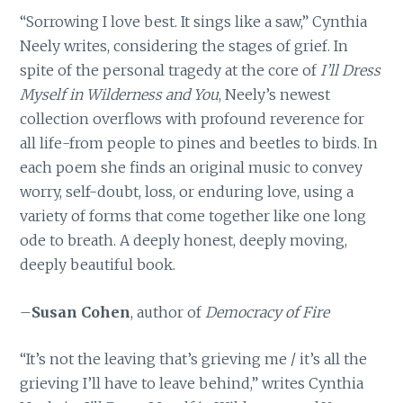
“Sorrowing I love best. It sings like a saw,” Cynthia
Neely writes, considering the stages of grief. In
spite of the personal tragedy at the core of
I’ll Dress
Myself in Wilderness and You
, Neely’s newest
collection overflows with profound reverence for
all life-from people to pines and beetles to birds. In
each poem she finds an original music to convey
worry, self-doubt, loss, or enduring love, using a
variety of forms that come together like one long
ode to breath. A deeply honest, deeply moving,
deeply beautiful book.
–
Susan Cohen
, author of
Democracy of Fire
“It’s not the leaving that’s grieving me / it’s all the
grieving I’ll have to leave behind,” writes Cynthia