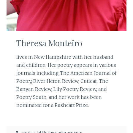
Theresa Monteiro
lives in New Hampshire with her husband
and children. Her poetry appears in various
journals including The American Journal of
Poetry, River Heron Review, Cutleaf, The
Banyan Review, Lily Poetry Review, and
Poetry South, and her work has been
nominated for a Pushcart Prize.
contact [at] fernwoodpress.com