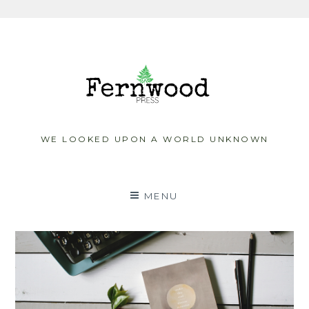
Skip
to
content
WE LOOKED UPON A WORLD UNKNOWN
MENU