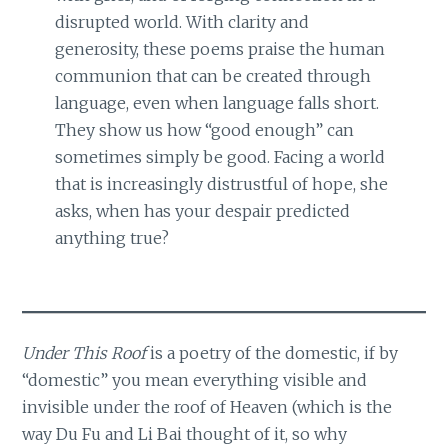
disrupted world. With clarity and
generosity, these poems praise the human
communion that can be created through
language, even when language falls short.
They show us how “good enough” can
sometimes simply be good. Facing a world
that is increasingly distrustful of hope, she
asks, when has your despair predicted
anything true?
Under This Roof
is a poetry of the domestic, if by
“domestic” you mean everything visible and
invisible under the roof of Heaven (which is the
way Du Fu and Li Bai thought of it, so why