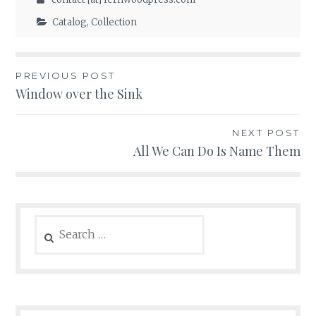
Catalog
,
Collection
Post
PREVIOUS POST
Window over the Sink
navigation
NEXT POST
All We Can Do Is Name Them
Search
for: