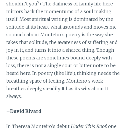
shouldn’t you?). The dailiness of family life here
mirrors back the momentums of a soul making
itself. Most spiritual writing is dominated by the
solitude at its heart-what astounds and moves me
so much about Monteiro’s poetry is the way she
takes that solitude, the awareness of suffering and
joy in it, and turns it into a shared thing. Though
these poems are sometimes bound deeply with
loss, there is not a single sour or bitter note to be
heard here. In poetry (like life!), thinking needs the
breathing space of feeling. Monteiro’s work
breathes deeply, steadily. It has its wits about it
always.
–
David Rivard
In Theresa Monteiro’s debut
Under This Roof
, one