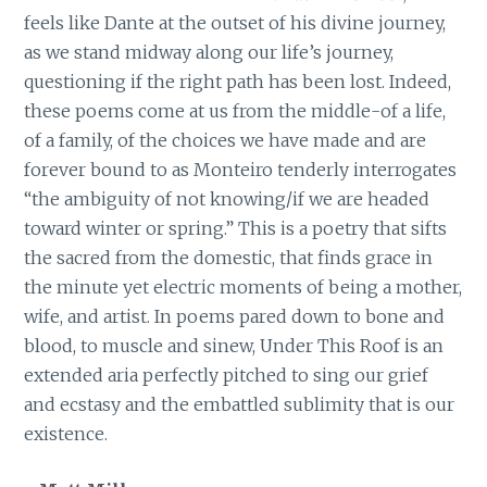
feels like Dante at the outset of his divine journey,
as we stand midway along our life’s journey,
questioning if the right path has been lost. Indeed,
these poems come at us from the middle-of a life,
of a family, of the choices we have made and are
forever bound to as Monteiro tenderly interrogates
“the ambiguity of not knowing/if we are headed
toward winter or spring.” This is a poetry that sifts
the sacred from the domestic, that finds grace in
the minute yet electric moments of being a mother,
wife, and artist. In poems pared down to bone and
blood, to muscle and sinew, Under This Roof is an
extended aria perfectly pitched to sing our grief
and ecstasy and the embattled sublimity that is our
existence.