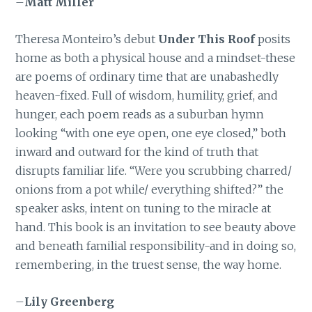
–
Matt Miller
Theresa Monteiro’s debut
Under This Roof
posits
home as both a physical house and a mindset-these
are poems of ordinary time that are unabashedly
heaven-fixed. Full of wisdom, humility, grief, and
hunger, each poem reads as a suburban hymn
looking “with one eye open, one eye closed,” both
inward and outward for the kind of truth that
disrupts familiar life. “Were you scrubbing charred/
onions from a pot while/ everything shifted?” the
speaker asks, intent on tuning to the miracle at
hand. This book is an invitation to see beauty above
and beneath familial responsibility-and in doing so,
remembering, in the truest sense, the way home.
–
Lily Greenberg