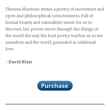
Theresa Monteiro writes a poetry of movement and
open and philosophical consciousness. Full of
formal beauty and naturalistic music for us to
discover, her poems move through the things of
the world the way the best poetry teaches us to see
ourselves and the world, grounded in relational
love.
–
David Blair