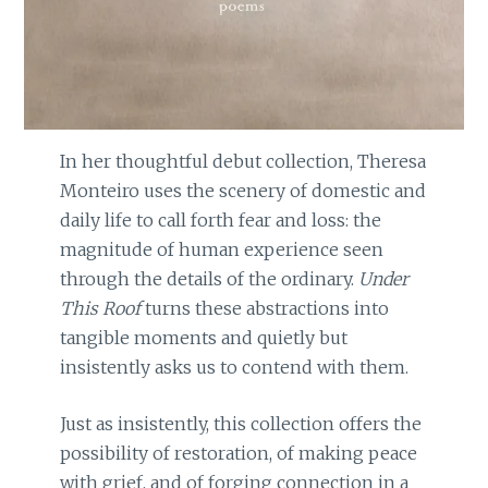
In her thoughtful debut collection, Theresa
Monteiro uses the scenery of domestic and
daily life to call forth fear and loss: the
magnitude of human experience seen
through the details of the ordinary.
Under
This Roof
turns these abstractions into
tangible moments and quietly but
insistently asks us to contend with them.
Just as insistently, this collection offers the
possibility of restoration, of making peace
with grief, and of forging connection in a