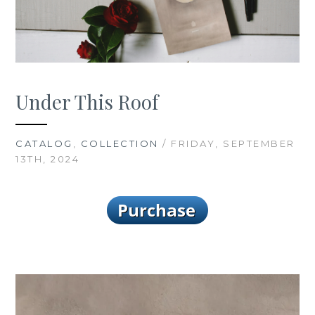
Under This Roof
CATALOG
,
COLLECTION
/ FRIDAY, SEPTEMBER
13TH, 2024