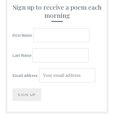
Sign up to receive a poem each
morning
First Name
Last Name
Email address: