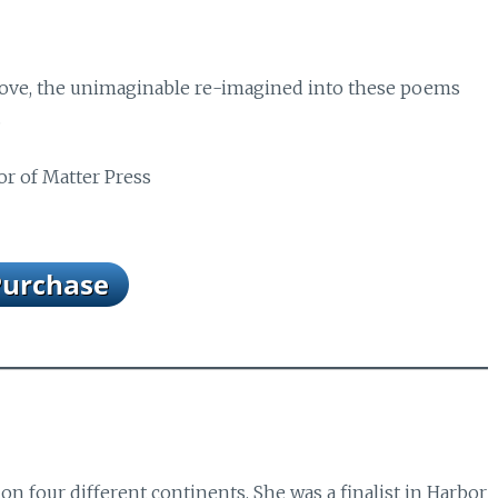
 love, the unimaginable re-imagined into these poems
.
or of Matter Press
on four different continents. She was a finalist in Harbor