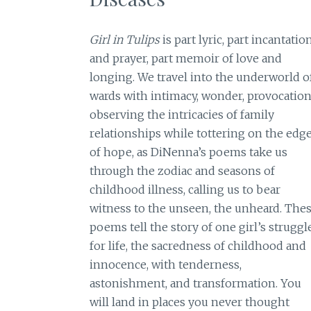
Girl in Tulips
is part lyric, part incantatio
and prayer, part memoir of love and
longing. We travel into the underworld o
wards with intimacy, wonder, provocation
observing the intricacies of family
relationships while tottering on the edg
of hope, as DiNenna’s poems take us
through the zodiac and seasons of
childhood illness, calling us to bear
witness to the unseen, the unheard. The
poems tell the story of one girl’s struggl
for life, the sacredness of childhood and
innocence, with tenderness,
astonishment, and transformation. You
will land in places you never thought