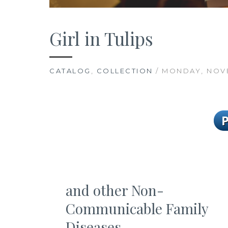
Girl in Tulips
CATALOG
,
COLLECTION
/ MONDAY, NOVE
and other Non-
Communicable Family
Diseases