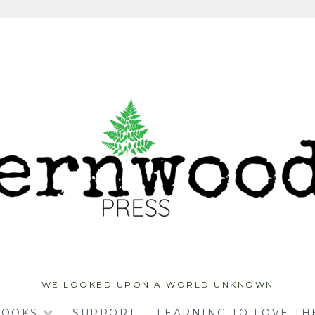
WE LOOKED UPON A WORLD UNKNOWN
BOOKS
SUPPORT
LEARNING TO LOVE TH