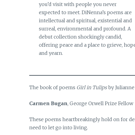
you’d visit with people you never
expected to meet. DiNenna’s poems are
intellectual and spiritual, existential and
surreal, environmental and profound. A
debut collection shockingly candid,
offering peace and a place to grieve, hope
and yearn.
The book of poems
Girl in Tulips
by Julianne
Carmen Bugan
, George Orwell Prize Fellow
These poems heartbreakingly hold on for dea
need to let go into living.