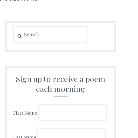
Search
for:
Sign up to receive a poem
each morning
First Name
Last Name