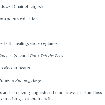
Endowed Chair of English
as a poetry collection….
e, faith, healing, and acceptance.
 Catch a Crow
and
Don’t Tell the Bees
reaks our hearts.
tories of Running Away
s and caregiving, anguish and tenderness, grief and loss,
ur aching, extraordinary lives.