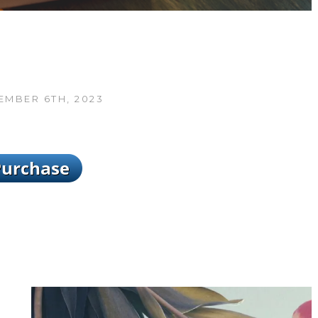
MBER 6TH, 2023