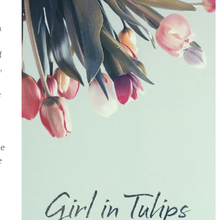
n
f
,
e
se
e