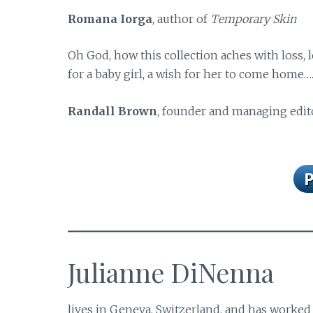
Romana Iorga
, author of
Temporary Skin
Oh God, how this collection aches with loss,
for a baby girl, a wish for her to come home…
Randall Brown
, founder and managing edit
Julianne DiNenna
lives in Geneva, Switzerland, and has worked 