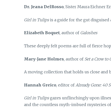
Dr. Jeana DelRosso
, Sister Maura Eichner 
Girl in Tulips
is a guide for the gut disguised 
Elizabeth Boquet
, author of
Galoshes
These deeply felt poems are full of fierce hop
Mary-Jane Holmes
, author of
Set a Crow to
A moving collection that holds us close and b
Hannah Greico
, editor of
Already Gone: 40 S
Girl in Tulips
gazes unflinchingly upon illnes
and the countless myth-imbued mysteries of o