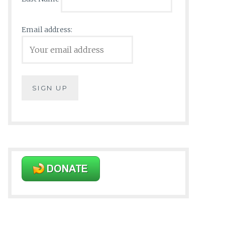
Email address: