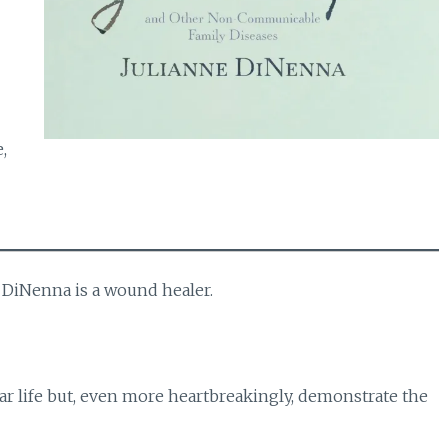
,
 DiNenna is a wound healer.
r life but, even more heartbreakingly, demonstrate the