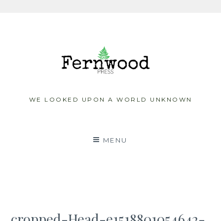
Skip
to
content
WE LOOKED UPON A WORLD UNKNOWN
MENU
cropped-Head-e1518801054642-