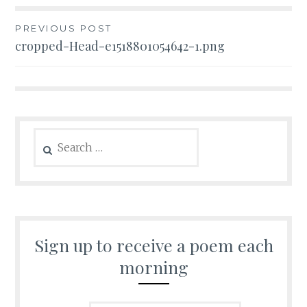
Post
PREVIOUS POST
cropped-Head-e1518801054642-1.png
navigation
Search
for:
Sign up to receive a poem each
morning