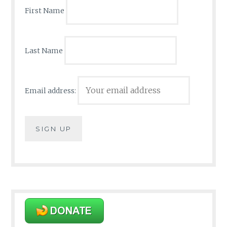
First Name
Last Name
Email address: