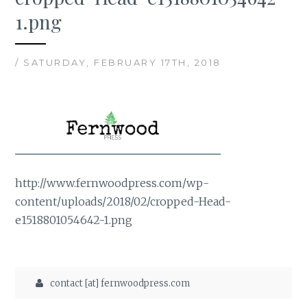
1.png
/ SATURDAY, FEBRUARY 17TH, 2018
http://www.fernwoodpress.com/wp-
content/uploads/2018/02/cropped-Head-
e1518801054642-1.png
contact [at] fernwoodpress.com