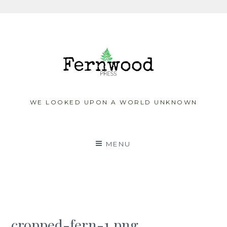
Skip
to
content
WE LOOKED UPON A WORLD UNKNOWN
MENU
cropped-fern-1.png