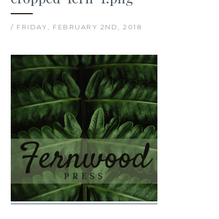
/ FRIDAY, FEBRUARY 2ND, 2018