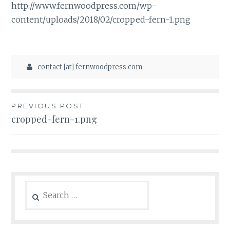
http://www.fernwoodpress.com/wp-
content/uploads/2018/02/cropped-fern-1.png
contact [at] fernwoodpress.com
Post
PREVIOUS POST
cropped-fern-1.png
navigation
Search
for: