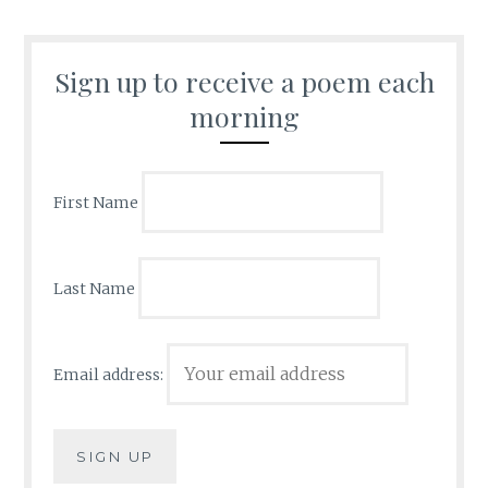
Sign up to receive a poem each
morning
First Name
Last Name
Email address: