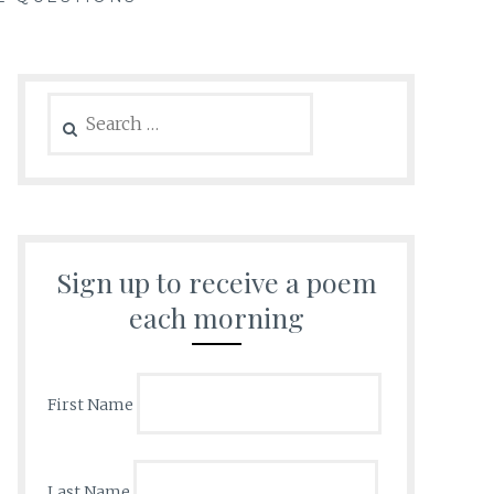
Search
for:
Sign up to receive a poem
each morning
First Name
Last Name