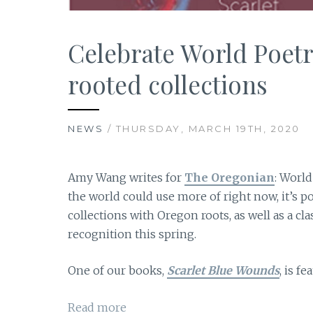
Celebrate World Poetr
rooted collections
NEWS
/ THURSDAY, MARCH 19TH, 2020
Amy Wang writes for
The Oregonian
: World
the world could use more of right now, it’s po
collections with Oregon roots, as well as a cl
recognition this spring.
One of our books,
Scarlet Blue Wounds
, is f
Read more