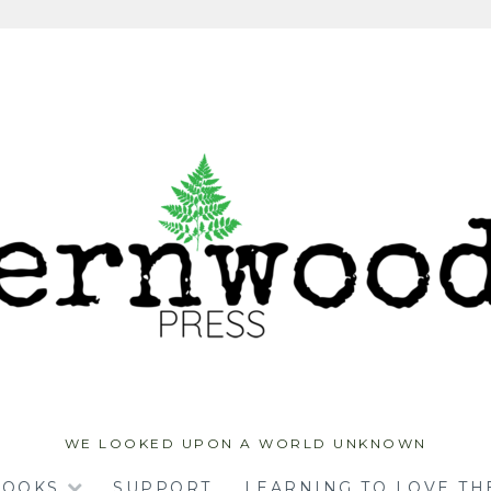
WE LOOKED UPON A WORLD UNKNOWN
BOOKS
SUPPORT
LEARNING TO LOVE TH