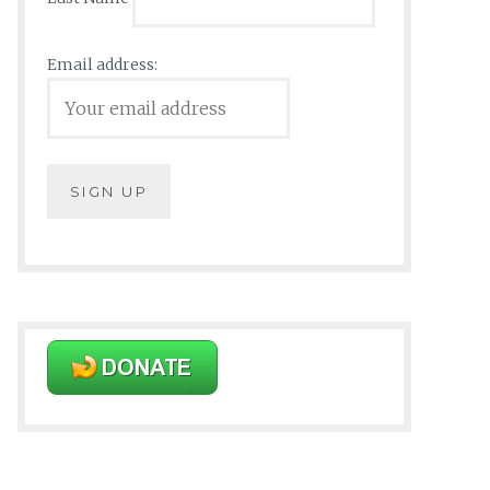
Email address: