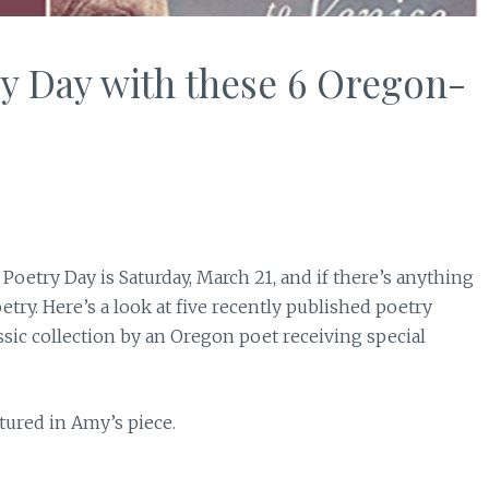
y Day with these 6 Oregon-
 Poetry Day is Saturday, March 21, and if there’s anything
etry. Here’s a look at five recently published poetry
assic collection by an Oregon poet receiving special
eatured in Amy’s piece.