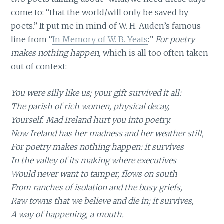
come to: “that the world/will only be saved by
poets.” It put me in mind of W. H. Auden’s famous
line from “
In Memory of W. B. Yeats
:”
For poetry
makes nothing happen,
which is all too often taken
out of context:
You were silly like us; your gift survived it all:
The parish of rich women, physical decay,
Yourself. Mad Ireland hurt you into poetry.
Now Ireland has her madness and her weather still,
For poetry makes nothing happen: it survives
In the valley of its making where executives
Would never want to tamper, flows on south
From ranches of isolation and the busy griefs,
Raw towns that we believe and die in; it survives,
A way of happening, a mouth.