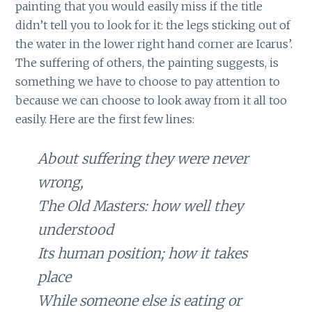
painting that you would easily miss if the title
didn’t tell you to look for it: the legs sticking out of
the water in the lower right hand corner are Icarus’.
The suffering of others, the painting suggests, is
something we have to choose to pay attention to
because we can choose to look away from it all too
easily. Here are the first few lines:
About suffering they were never
wrong,
The Old Masters: how well they
understood
Its human position; how it takes
place
While someone else is eating or