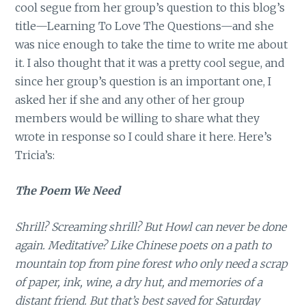
cool segue from her group’s question to this blog’s
title—Learning To Love The Questions—and she
was nice enough to take the time to write me about
it. I also thought that it was a pretty cool segue, and
since her group’s question is an important one, I
asked her if she and any other of her group
members would be willing to share what they
wrote in response so I could share it here. Here’s
Tricia’s:
The Poem We Need
Shrill? Screaming shrill? But Howl can never be done
again. Meditative? Like Chinese poets on a path to
mountain top from pine forest who only need a scrap
of paper, ink, wine, a dry hut, and memories of a
distant friend. But that’s best saved for Saturday