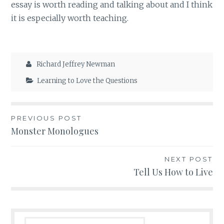
essay is worth reading and talking about and I think
it is especially worth teaching.
Richard Jeffrey Newman
Learning to Love the Questions
Post
PREVIOUS POST
Monster Monologues
navigation
NEXT POST
Tell Us How to Live
Search