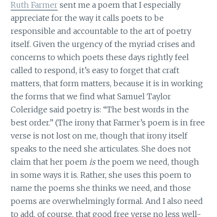
Ruth Farmer
sent me a poem that I especially
appreciate for the way it calls poets to be
responsible and accountable to the art of poetry
itself. Given the urgency of the myriad crises and
concerns to which poets these days rightly feel
called to respond, it’s easy to forget that craft
matters, that form matters, because it is in working
the forms that we find what Samuel Taylor
Coleridge said poetry is: “The best words in the
best order.” (The irony that Farmer’s poem is in free
verse is not lost on me, though that irony itself
speaks to the need she articulates. She does not
claim that her poem
is
the poem we need, though
in some ways it is. Rather, she uses this poem to
name the poems she thinks we need, and those
poems are overwhelmingly formal. And I also need
to add, of course, that good free verse no less well-