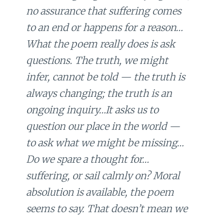
no assurance that suffering comes
to an end or happens for a reason…
What the poem really does is ask
questions. The truth, we might
infer, cannot be told — the truth is
always changing; the truth is an
ongoing inquiry…It asks us to
question our place in the world —
to ask what we might be missing…
Do we spare a thought for…
suffering, or sail calmly on? Moral
absolution is available, the poem
seems to say. That doesn’t mean we