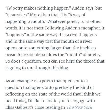
“[P]oetry makes nothing happen,” Auden says, but
“it survives.” More than that, it is “A way of
happening, a mouth.” Whatever poetry is, in other
words, it is not inert. Following Auden’s metaphor, it
“happens” in the same way that a river happens,
and in the same way that the mouth of a river
opens onto something larger than the itself, an
ocean for example, so does the “mouth” of poetry.
So does a question. You can see here the thread that
is going to run through this blog.
As an example of a poem that opens onto a
question that opens onto precisely the kind of
reflecting on the state of the world that I think we
need today, I’d like to invite you to engage with
Elisa Gabbert’s close reading in
The New York