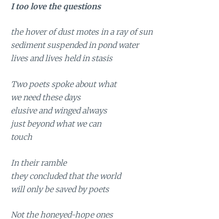
I too love the questions
the hover of dust motes in a ray of sun
sediment suspended in pond water
lives and lives held in stasis
Two poets spoke about what
we need these days
elusive and winged always
just beyond what we can
touch
In their ramble
they concluded that the world
will only be saved by poets
Not the honeyed-hope ones