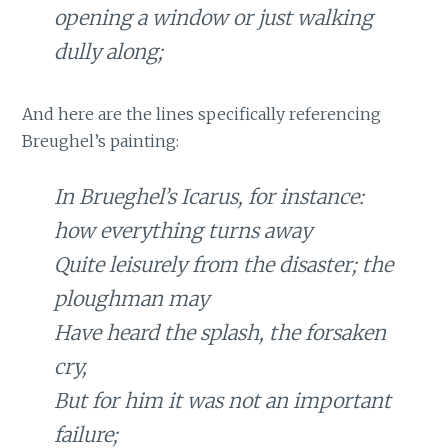
opening a window or just walking
dully along;
And here are the lines specifically referencing
Breughel’s painting:
In Brueghel’s Icarus, for instance:
how everything turns away
Quite leisurely from the disaster; the
ploughman may
Have heard the splash, the forsaken
cry,
But for him it was not an important
failure;