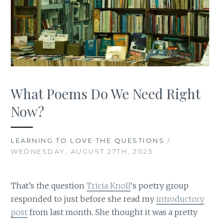
What Poems Do We Need Right
Now?
LEARNING TO LOVE THE QUESTIONS
/
WEDNESDAY, AUGUST 27TH, 2025
That’s the question
Tricia Knoll
‘s poetry group
responded to just before she read my
introductory
post
from last month. She thought it was a pretty