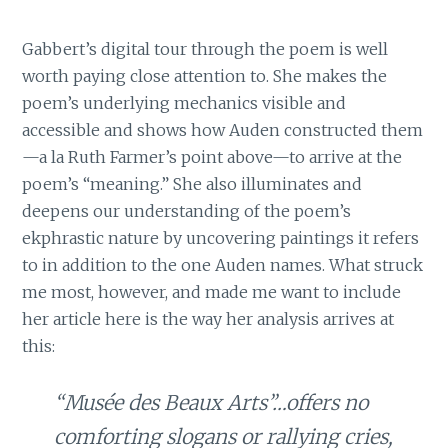
Gabbert’s digital tour through the poem is well
worth paying close attention to. She makes the
poem’s underlying mechanics visible and
accessible and shows how Auden constructed them
—a la Ruth Farmer’s point above—to arrive at the
poem’s “meaning.” She also illuminates and
deepens our understanding of the poem’s
ekphrastic nature by uncovering paintings it refers
to in addition to the one Auden names. What struck
me most, however, and made me want to include
her article here is the way her analysis arrives at
this:
“Musée des Beaux Arts”…offers no
comforting slogans or rallying cries,