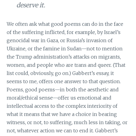
deserve it.
We often ask what good poems can do in the face
of the suffering inflicted, for example, by Israel’s
genocidal war in Gaza, or Russia’s invasion of
Ukraine, or the famine in Sudan—not to mention
the Trump administration’s attacks on migrants,
women, and people who are trans and queer. (That
list could, obviously, go on.) Gabbert’s essay, it
seems to me, offers one answer to that question.
Poems, good poems—in both the aesthetic and
moral/ethical sense—offer us emotional and
intellectual access to the complex interiority of
what it means that we have a choice in bearing
witness, or not, to suffering, much less in taking, or
not, whatever action we can to end it. Gabbert’s