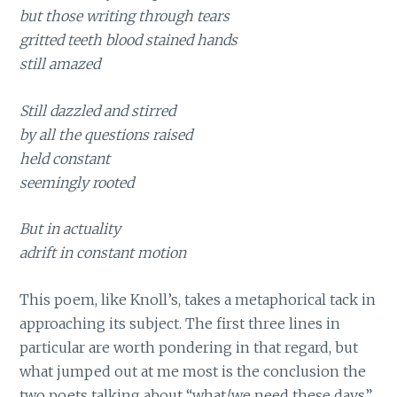
but those writing through tears
gritted teeth blood stained hands
still amazed
Still dazzled and stirred
by all the questions raised
held constant
seemingly rooted
But in actuality
adrift in constant motion
This poem, like Knoll’s, takes a metaphorical tack in
approaching its subject. The first three lines in
particular are worth pondering in that regard, but
what jumped out at me most is the conclusion the
two poets talking about “what/we need these days”