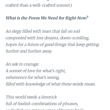
crafted than a well-crafted sonnet.)
What is the Poem We Need for Right Now?
An elegy filled with tears that fall on soil
composted with lost dreams, doom-scrolling,
hopes for a future of good things that keep getting
further and further away.
An ode to courage.
A sonnet of love for what’s right,
vehemence for what’s wrong,
filled with knowledge of what these words mean.
This world needs a limerick
full of foolish combinations of phrases,