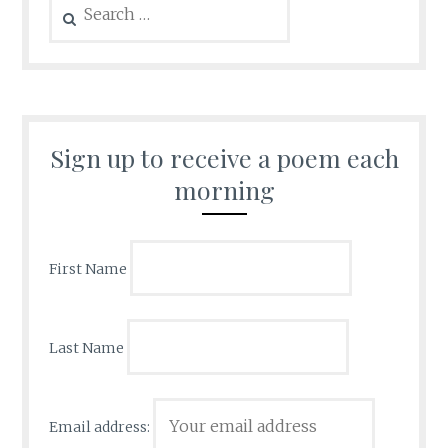
for:
Sign up to receive a poem each
morning
First Name
Last Name
Email address: