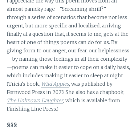
I appreciate the way this poem moves from an
almost panicky rage—”Screaming shrill?”—
through a series of scenarios that become not less
urgent, but more specific and localized, arriving
finally at a question that, it seems to me, gets at the
heart of one of things poems can do for us. By
giving form to our anger, our fear, our helplessness
—by naming those feelings in all their complexity
—poems can make it easier to cope on a daily basis,
which includes making it easier to sleep at night.
(Tricia’s book,
Wild Apples
, was published by
Fernwood Press in 2023. She also has a chapbook,
The Unknown Daughter
,
which is available from
Finishing Line Press.)
§§§