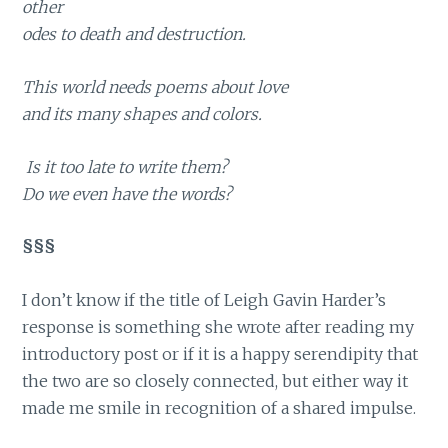
other
odes to death and destruction.
This world needs poems about love
and its many shapes and colors.
Is it too late to write them?
Do we even have the words?
§§§
I don’t know if the title of Leigh Gavin Harder’s
response is something she wrote after reading my
introductory post or if it is a happy serendipity that
the two are so closely connected, but either way it
made me smile in recognition of a shared impulse.