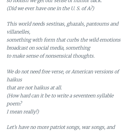
so foolish we get our sense of humor back.
(Did we ever have one in the U. S. of A?)
This world needs sestinas, ghazals, pantoums and
villanelles,
something with form that curbs the wild emotions
broadcast on social media, something
to make sense of nonsensical thoughts.
We do not need free verse, or American versions of
haikus
that are not haikus at all.
(How hard can it be to write a seventeen syllable
poem?
I mean really!)
Let’s have no more patriot songs, war songs, and