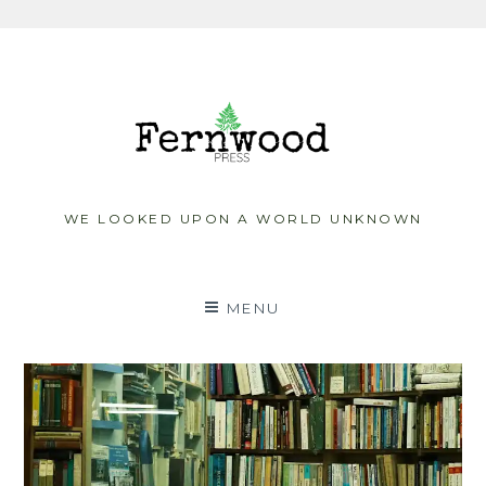
Skip
to
content
WE LOOKED UPON A WORLD UNKNOWN
MENU