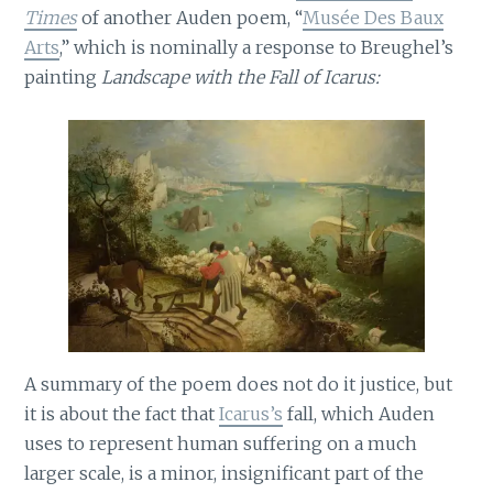
Times
of another Auden poem, “
Musée Des Baux
Arts
,” which is nominally a response to Breughel’s
painting
Landscape with the Fall of Icarus:
A summary of the poem does not do it justice, but
it is about the fact that
Icarus’s
fall, which Auden
uses to represent human suffering on a much
larger scale, is a minor, insignificant part of the