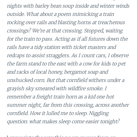
nights with barley bean soup inside and winter winds
outside. What about a poem mimicking a train
rocking over rails and blasting horns at treacherous
crossings? We’re at that crossing. Stopped, waiting
for the train to pass. Acting as if all futures down the
rails have a tidy station with ticket masters and
redcaps to assist stragglers. As I count cars, I observe
the farm stand to the east with a cow for kids to pet
and racks of local honey, bergamot soap and
unshucked corn. But that cornfield withers under a
grayish sky smeared with wildfire smoke. I
remember a freight train horn as a kid one hot
summer night, far from this crossing, across another
cornfield. How it lulled me to sleep. Niggling
question: what makes sleep come easier tonight?